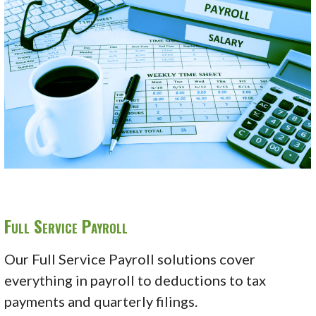
Full Service Payroll
Our Full Service Payroll solutions cover
everything in payroll to deductions to tax
payments and quarterly filings.