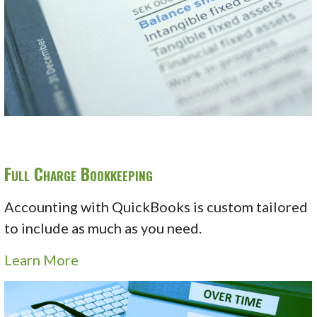
Full Charge Bookkeeping
Accounting with QuickBooks is custom tailored
to include as much as you need.
Learn More