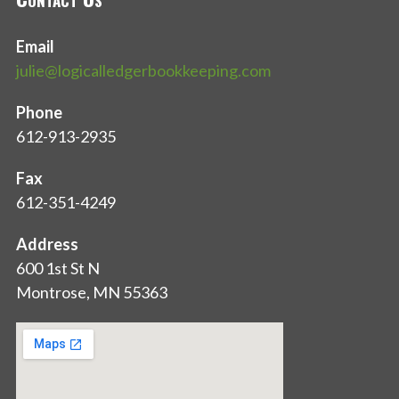
Email
julie@logicalledgerbookkeeping.com
Phone
612-913-2935
Fax
612-351-4249
Address
600 1st St N
Montrose, MN 55363