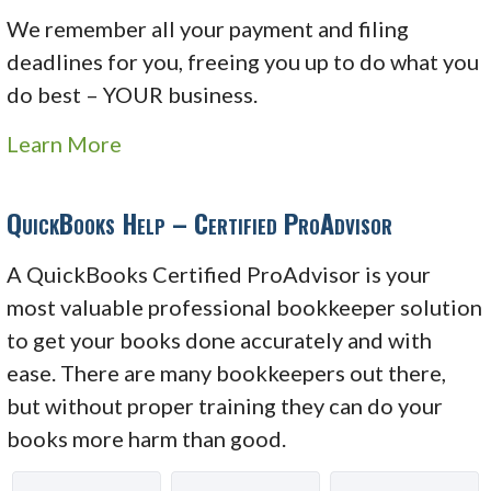
We remember all your payment and filing
deadlines for you, freeing you up to do what you
do best – YOUR business.
Learn More
QuickBooks Help – Certified ProAdvisor
A QuickBooks Certified ProAdvisor is your
most valuable professional bookkeeper solution
to get your books done accurately and with
ease. There are many bookkeepers out there,
but without proper training they can do your
books more harm than good.