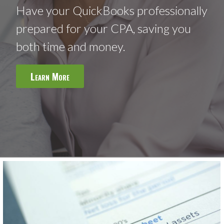
Have your QuickBooks professionally
prepared for your CPA, saving you
both time and money.
Learn More