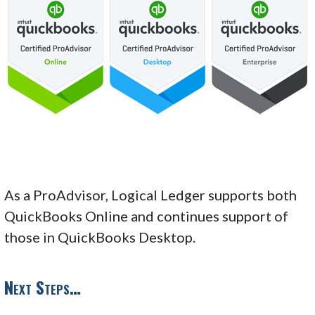
As a ProAdvisor, Logical Ledger supports both
QuickBooks Online and continues support of
those in QuickBooks Desktop.
Next Steps…