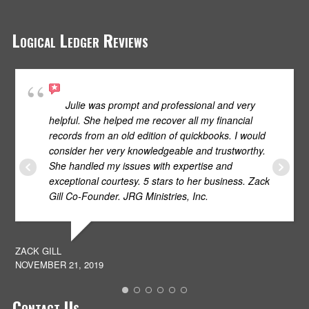
Logical Ledger Reviews
Julie was prompt and professional and very
helpful. She helped me recover all my financial
records from an old edition of quickbooks. I would
consider her very knowledgeable and trustworthy.
She handled my issues with expertise and
S
exceptional courtesy. 5 stars to her business. Zack
JU
Gill Co-Founder. JRG Ministries, Inc.
ZACK GILL
NOVEMBER 21, 2019
Contact Us