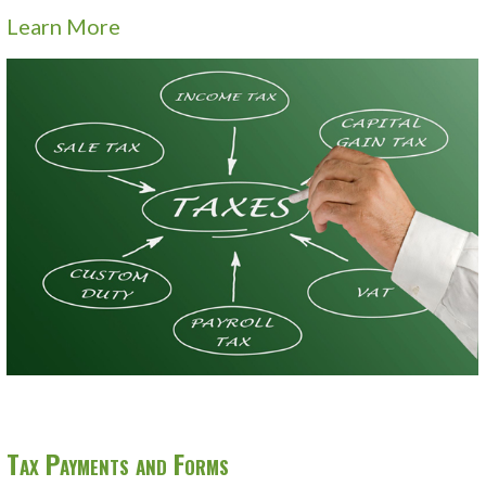
Learn More
Tax Payments and Forms