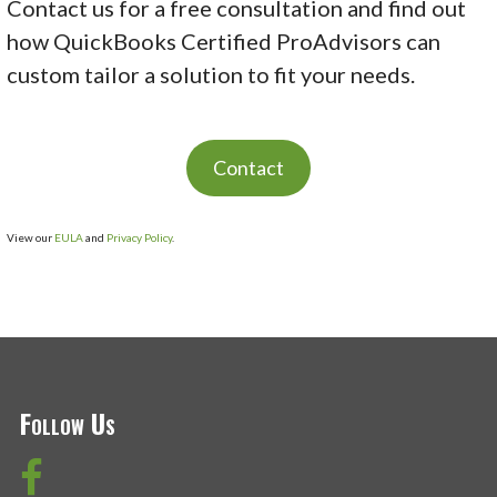
Contact us for a free consultation and find out
how QuickBooks Certified ProAdvisors can
custom tailor a solution to fit your needs.
Contact
View our
EULA
and
Privacy Policy
.
Follow Us