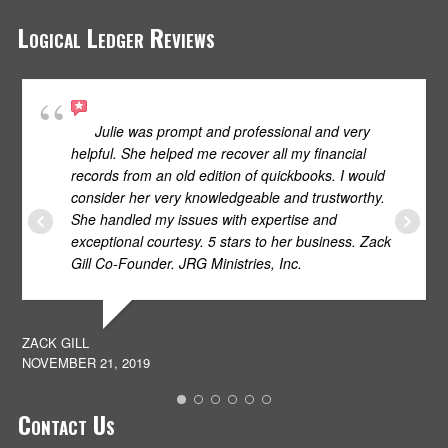
Logical Ledger Reviews
Julie was prompt and professional and very
helpful. She helped me recover all my financial
records from an old edition of quickbooks. I would
consider her very knowledgeable and trustworthy.
She handled my issues with expertise and
S
exceptional courtesy. 5 stars to her business. Zack
JU
Gill Co-Founder. JRG Ministries, Inc.
ZACK GILL
NOVEMBER 21, 2019
Contact Us