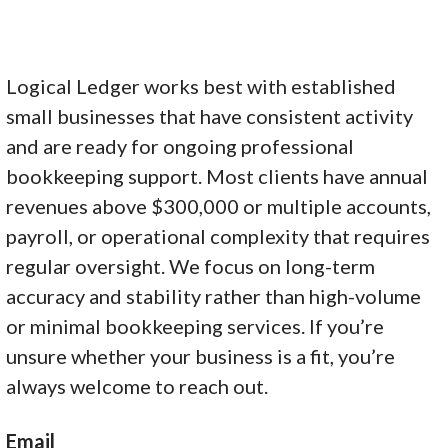
Logical Ledger works best with established
small businesses that have consistent activity
and are ready for ongoing professional
bookkeeping support. Most clients have annual
revenues above $300,000 or multiple accounts,
payroll, or operational complexity that requires
regular oversight. We focus on long-term
accuracy and stability rather than high-volume
or minimal bookkeeping services. If you’re
unsure whether your business is a fit, you’re
always welcome to reach out.
Email