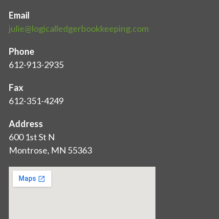
Email
julie@logicalledgerbookkeeping.com
Phone
612-913-2935
Fax
612-351-4249
Address
600 1st St N
Montrose, MN 55363