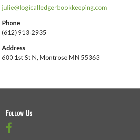
julie@logicalledgerbookkeeping.com
Phone
(612) 913-2935
Address
600 1st St N, Montrose MN 55363
Follow Us