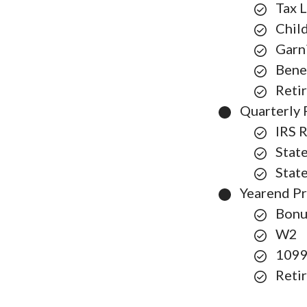
Tax L
Chil
Garn
Bene
Reti
Quarterly 
IRS 
Stat
Stat
Yearend P
Bonu
W2
109
Reti