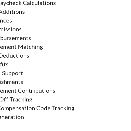
aycheck Calculations
Additions
nces
issions
bursements
rement Matching
Deductions
fits
d Support
ishments
rement Contributions
Off Tracking
Compensation Code Tracking
eneration