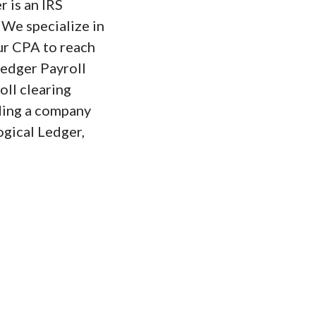
r is an IRS
 We specialize in
ur CPA to reach
Ledger Payroll
oll clearing
ding a company
ogical Ledger,