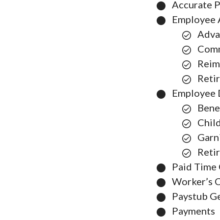
Accurate P
Employee 
Adva
Comm
Reim
Reti
Employee 
Bene
Chil
Garn
Reti
Paid Time 
Worker’s 
Paystub G
Payments