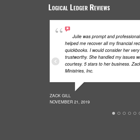
Logical Ledger Reviews
Julie was prompt and professional
helped me recover all my financial rec
quickbooks. I would consider her ver
trustworthy. She handled my issues wi
courtesy. 5 stars to her business. Za
Ministries, Inc.
ZACK GILL
NOVEMBER 21, 2019