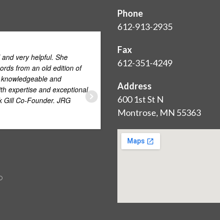
Phone
612-913-2935
Love. This. C
Fax
 and very helpful. She
meticulous - and customer s
612-351-4249
ords from an old edition of
y knowledgeable and
Address
th expertise and exceptional
SHANTELLE ODEGARD
600 1st St N
ck Gill Co-Founder. JRG
JULY 1, 2015
Montrose, MN 55363