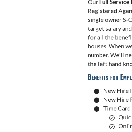
Our
Full Service
Registered Agent,
single owner S-C
target salary an
for all the benef
houses. When we
number. We’ll ne
the left hand kn
Benefits for Emp
New Hire 
New Hire 
Time Card 
Quic
Onli