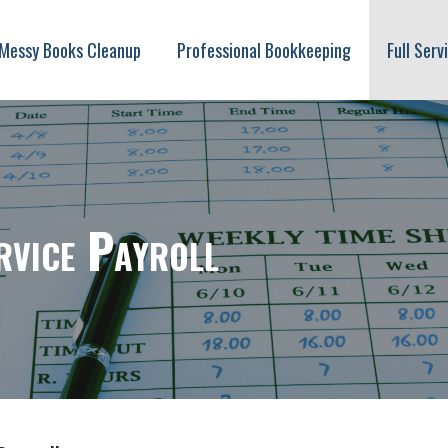
Messy Books Cleanup
Professional Bookkeeping
Full Serv
oll
rvice Payroll