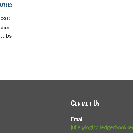
oyees
osit
cess
stubs
Contact Us
Email
julie@logicalledgerbookk