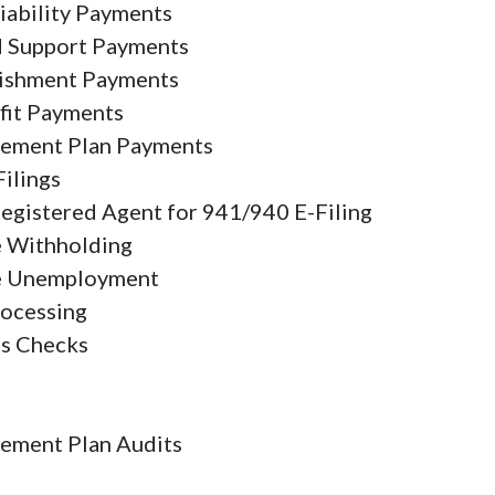
iability Payments
d Support Payments
ishment Payments
fit Payments
rement Plan Payments
Filings
Registered Agent for 941/940 E-Filing
e Withholding
e Unemployment
rocessing
s Checks
9
rement Plan Audits