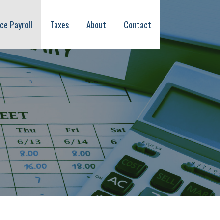
ice Payroll
Taxes
About
Contact