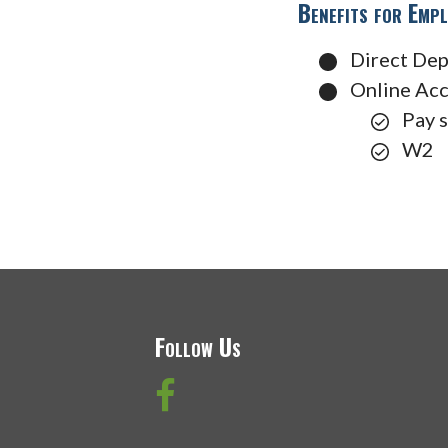
Benefits for Empl
Direct Dep
Online Ac
Pay 
W2
Follow Us