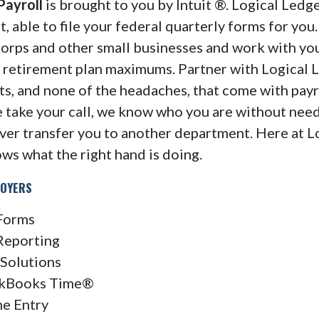
 Payroll
is brought to you by Intuit ®. Logical Ledge
 able to file your federal quarterly forms for you.
orps and other small businesses and work with yo
d retirement plan maximums. Partner with Logical 
its, and none of the headaches, that come with payr
 take your call, we know who you are without nee
ver transfer you to another department. Here at L
ows what the right hand is doing.
loyers
Forms
Reporting
Solutions
kBooks Time®
ne Entry